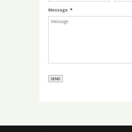
Message
*
SEND