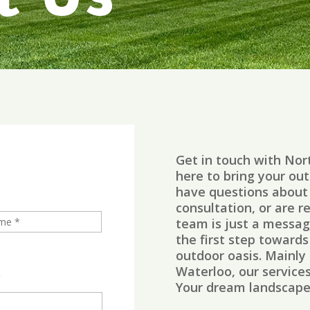
t Us
Get in touch with No
here to bring your out
have questions about 
consultation, or are r
team is just a messa
the first step toward
outdoor oasis.
Mainly 
Waterloo, our service
*
Your dream landscape 