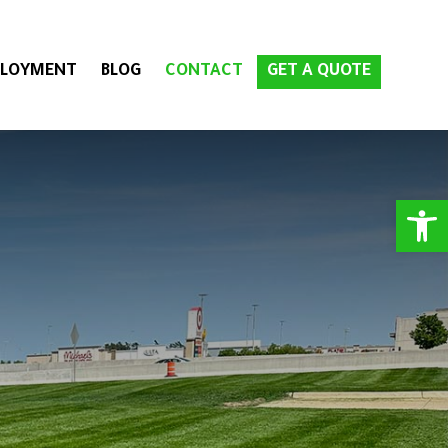
LOYMENT
BLOG
CONTACT
GET A QUOTE
Open