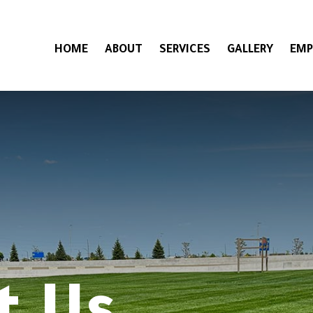
HOME
ABOUT
SERVICES
GALLERY
EMP