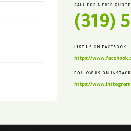
CALL FOR A FREE QUOTE
(319) 
LIKE US ON FACEBOOK!
https://www.facebook
FOLLOW US ON INSTAG
https://www.instagram