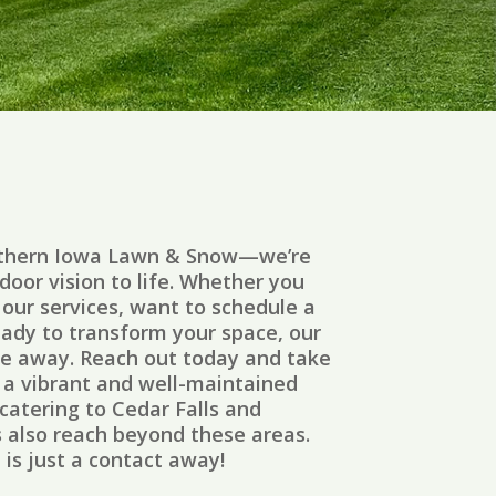
rthern Iowa Lawn & Snow—we’re
door vision to life. Whether you
our services, want to schedule a
eady to transform your space, our
ge away. Reach out today and take
s a vibrant and well-maintained
catering to Cedar Falls and
s also reach beyond these areas.
is just a contact away!