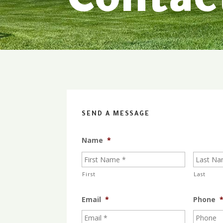
Contac
SEND A MESSAGE
Name
*
First
Last
Email
*
Phone