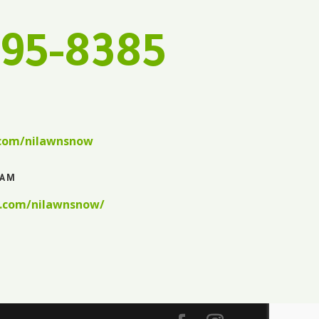
595-8385
.com/nilawnsnow
RAM
.com/nilawnsnow/